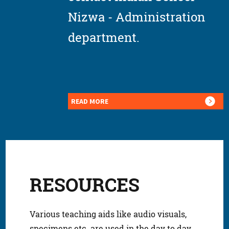
Nizwa - Administration
department.
READ MORE
RESOURCES
Various teaching aids like audio visuals,
specimens etc. are used in the day to day