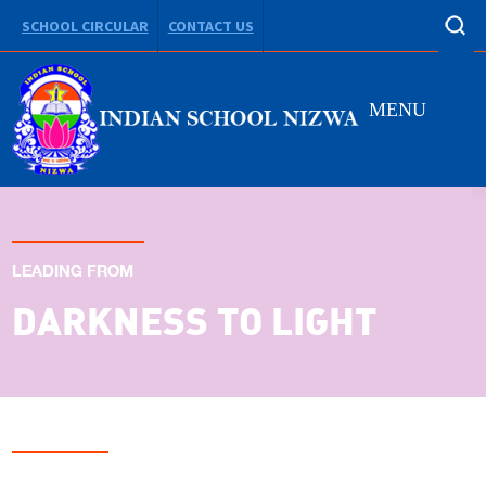
SCHOOL CIRCULAR
CONTACT US
MENU
LEADING FROM
DARKNESS TO LIGHT