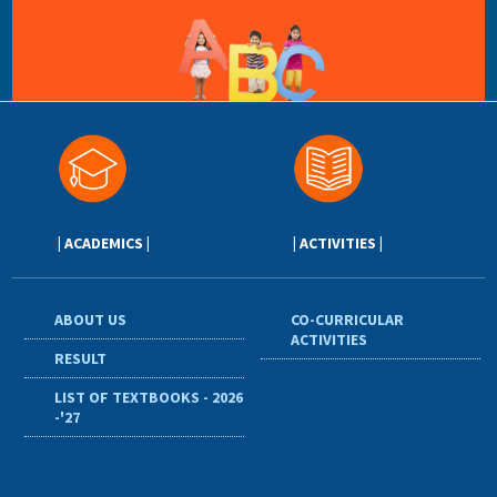
| ACADEMICS |
| ACTIVITIES |
ABOUT US
CO-CURRICULAR
ACTIVITIES
RESULT
LIST OF TEXTBOOKS - 2026
-'27