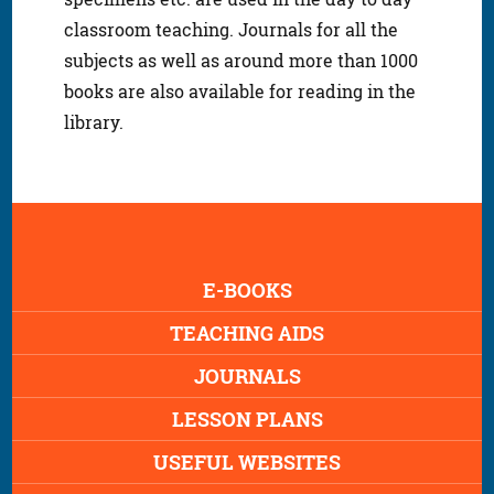
classroom teaching. Journals for all the
subjects as well as around more than 1000
books are also available for reading in the
library.
E-BOOKS
TEACHING AIDS
JOURNALS
LESSON PLANS
USEFUL WEBSITES