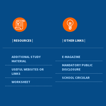
| RESOURCES |
| OTHER LINKS |
ADDITIONAL STUDY
E-MAGAZINE
MATERIAL
MANDATORY PUBLIC
USEFUL WEBSITES OR
DISCLOSURE
LINKS
SCHOOL CIRCULAR
WORKSHEET