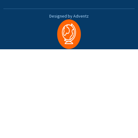
Designed by Adventz