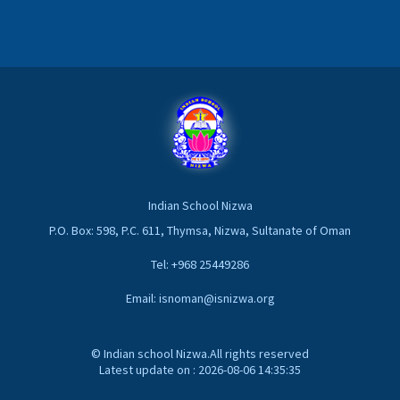
Indian School Nizwa
P.O. Box: 598, P.C. 611, Thymsa, Nizwa, Sultanate of Oman
Tel: +968 25449286
Email: isnoman@isnizwa.org
© Indian school Nizwa.All rights reserved
Latest update on : 2026-08-06 14:35:35