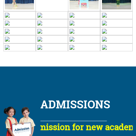
ADMISSIONS
Admission for new academic s