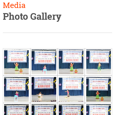
Media
Photo Gallery