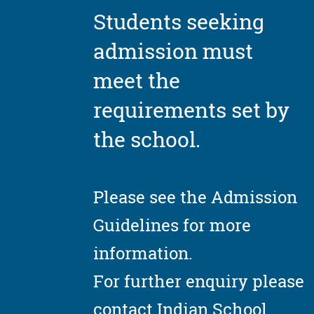
Students seeking
admission must
meet the
requirements set by
the school.
Please see the Admission
Guidelines for more
information.
For further enquiry please
contact Indian School