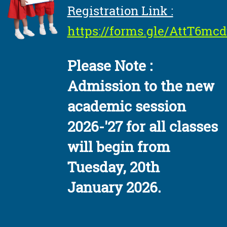
Registration Link :
https://forms.gle/AttT6m
Please Note :
Admission to the new
academic session
2026-'27 for all classes
will begin from
Tuesday, 20th
January 2026.