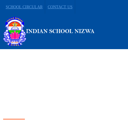
SCHOOL CIRCULAR
CONTACT US
LEADING FROM
DARKNESS TO LIGHT