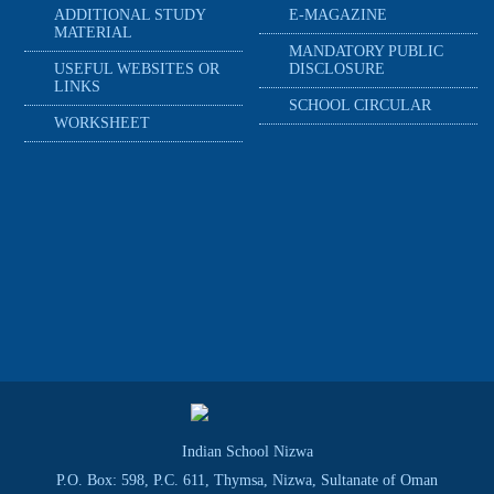
ADDITIONAL STUDY
E-MAGAZINE
MATERIAL
MANDATORY PUBLIC
USEFUL WEBSITES OR
DISCLOSURE
LINKS
SCHOOL CIRCULAR
WORKSHEET
Indian School Nizwa
P.O. Box: 598, P.C. 611, Thymsa, Nizwa, Sultanate of Oman