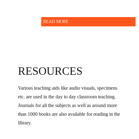
READ MORE
RESOURCES
Various teaching aids like audio visuals, specimens
etc. are used in the day to day classroom teaching.
Journals for all the subjects as well as around more
than 1000 books are also available for reading in the
library.