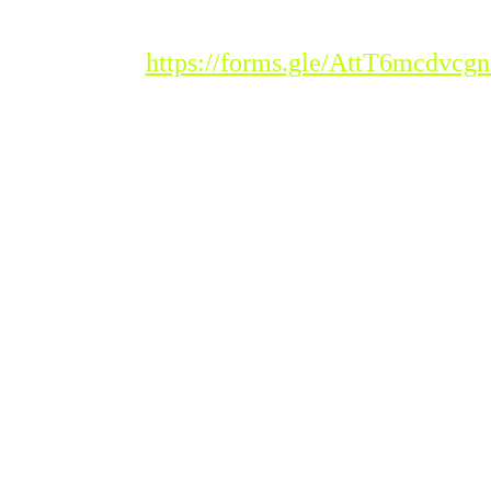
Registration Link :
https://forms.gle/AttT6mcdvc
Please Note : Admission
to the new academic
session 2026-'27 for all
classes will begin from
Tuesday, 20th
January 2026.
Students seeking