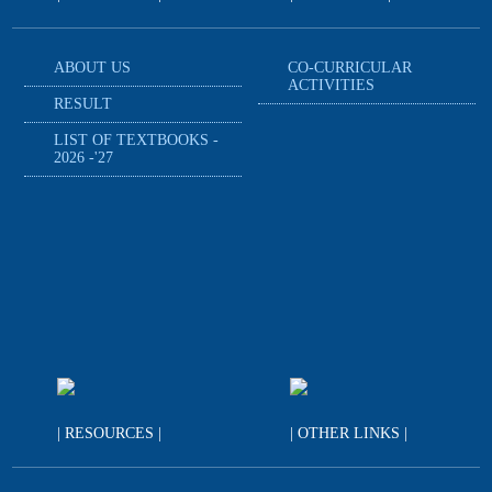
ABOUT US
CO-CURRICULAR
ACTIVITIES
RESULT
LIST OF TEXTBOOKS -
2026 -'27
| RESOURCES |
| OTHER LINKS |