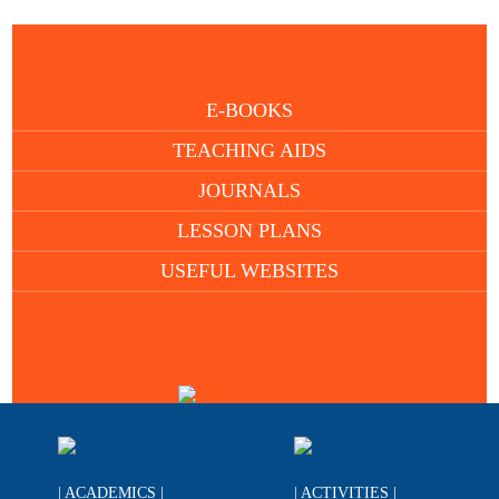
E-BOOKS
TEACHING AIDS
JOURNALS
LESSON PLANS
USEFUL WEBSITES
| ACADEMICS |
| ACTIVITIES |