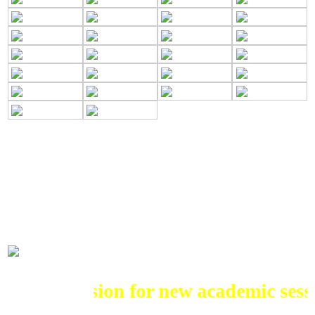
ADMISSIONS
Admission for new academic session 