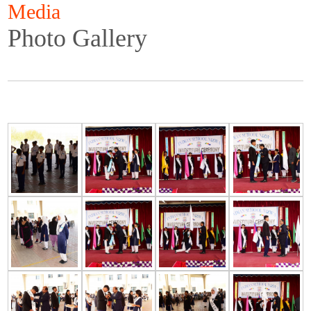
Media
Photo Gallery