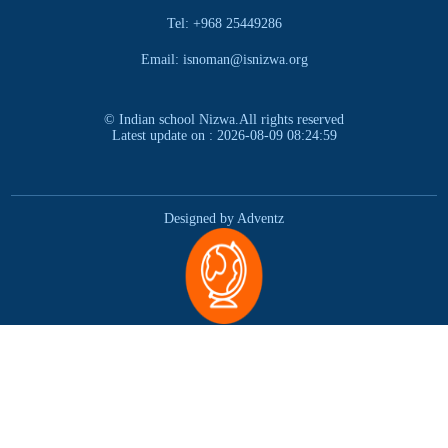
Tel: +968 25449286
Email: isnoman@isnizwa.org
© Indian school Nizwa.All rights reserved
Latest update on : 2026-08-09 08:24:59
Designed by Adventz