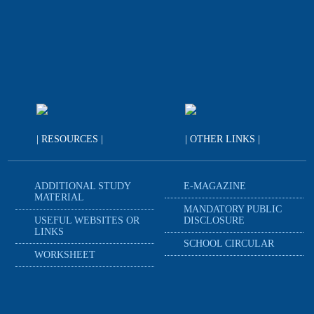
| RESOURCES |
| OTHER LINKS |
ADDITIONAL STUDY
E-MAGAZINE
MATERIAL
MANDATORY PUBLIC
USEFUL WEBSITES OR
DISCLOSURE
LINKS
SCHOOL CIRCULAR
WORKSHEET