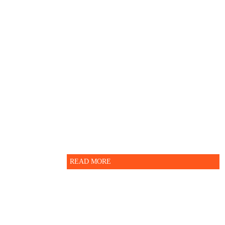
Guidelines for more
information.
For further enquiry please
contact Indian School Nizwa -
Administration department.
READ MORE