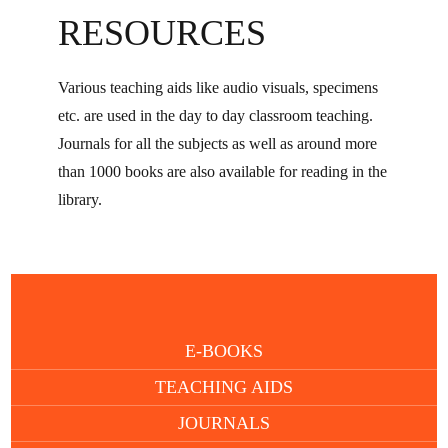
RESOURCES
Various teaching aids like audio visuals, specimens
etc. are used in the day to day classroom teaching.
Journals for all the subjects as well as around more
than 1000 books are also available for reading in the
library.
E-BOOKS
TEACHING AIDS
JOURNALS