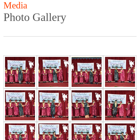
Media
Photo Gallery