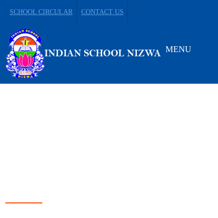
SCHOOL CIRCULAR
CONTACT US
MENU
LEADING FROM
DARKNESS TO LIGHT