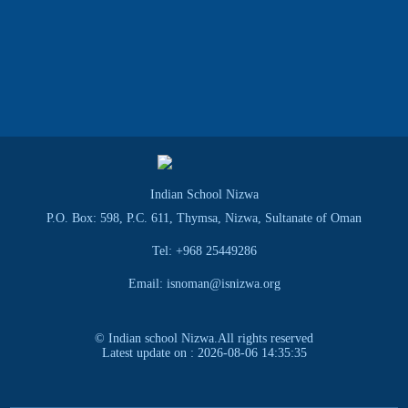
Indian School Nizwa
P.O. Box: 598, P.C. 611, Thymsa, Nizwa, Sultanate of Oman
Tel: +968 25449286
Email: isnoman@isnizwa.org
© Indian school Nizwa.All rights reserved
Latest update on : 2026-08-06 14:35:35