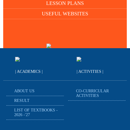
LESSON PLANS
USEFUL WEBSITES
| ACADEMICS |
| ACTIVITIES |
ABOUT US
CO-CURRICULAR
ACTIVITIES
RESULT
LIST OF TEXTBOOKS -
2026 -'27