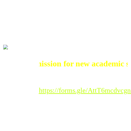
ADMISSIONS
Admission for new academic sessi
Registration Link :
https://forms.gle/AttT6mcdvc
Please Note : Admission
to the new academic