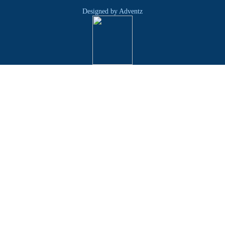
Designed by Adventz