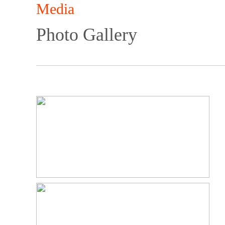
Media
Photo Gallery