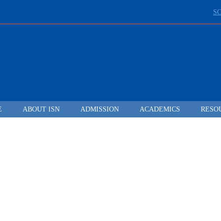
S
E
ABOUT ISN
ADMISSION
ACADEMICS
RESO
LEADING FROM
DARKNESS