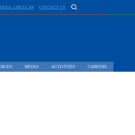
CHOOL CIRCULAR
CONTACT US
URCES
MEDIA
ACTIVITIES
CAREERS
 TO