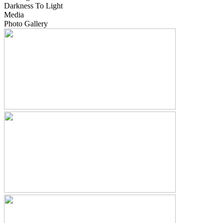
Darkness To Light
Media
Photo Gallery