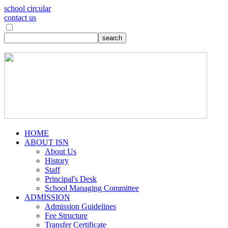
school circular
contact us
HOME
ABOUT ISN
About Us
History
Staff
Principal's Desk
School Managing Committee
ADMISSION
Admission Guidelines
Fee Structure
Transfer Certificate