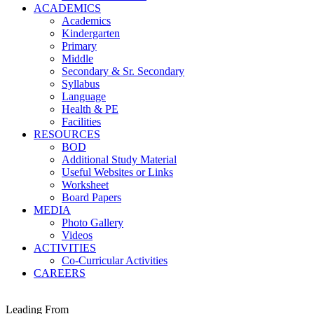
ACADEMICS
Academics
Kindergarten
Primary
Middle
Secondary & Sr. Secondary
Syllabus
Language
Health & PE
Facilities
RESOURCES
BOD
Additional Study Material
Useful Websites or Links
Worksheet
Board Papers
MEDIA
Photo Gallery
Videos
ACTIVITIES
Co-Curricular Activities
CAREERS
Leading From