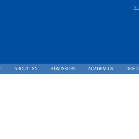
S
E
ABOUT ISN
ADMISSION
ACADEMICS
RESO
LEADING FROM
DARKNESS