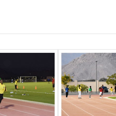
LIGHT