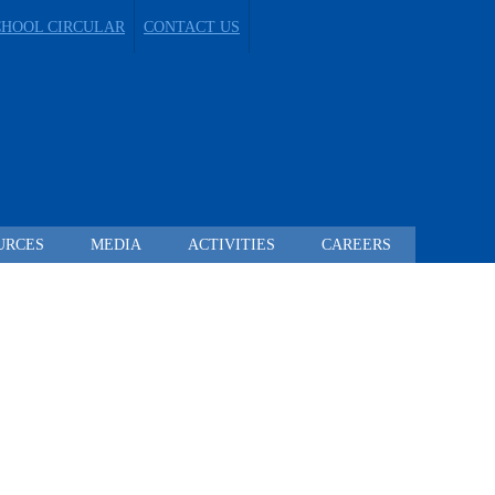
CHOOL CIRCULAR
CONTACT US
URCES
MEDIA
ACTIVITIES
CAREERS
 TO