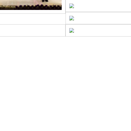
DMISSIONS
Admi