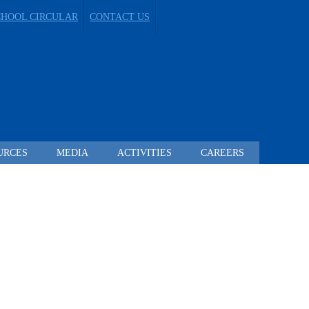
CHOOL CIRCULAR
CONTACT US
URCES
MEDIA
ACTIVITIES
CAREERS
 TO