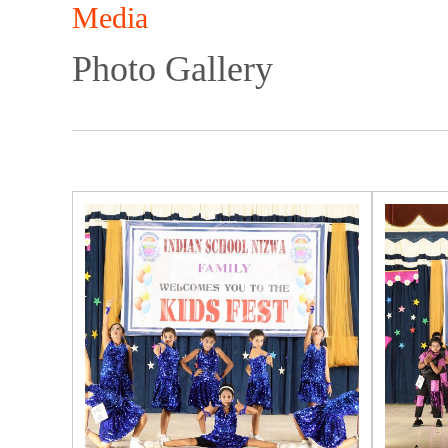
Media
Photo Gallery