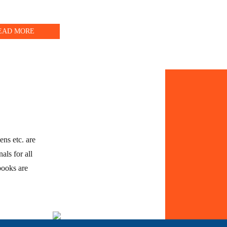
EAD MORE
ens etc. are
als for all
books are