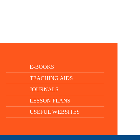
E-BOOKS
TEACHING AIDS
JOURNALS
LESSON PLANS
USEFUL WEBSITES