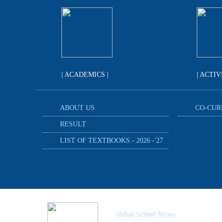
| ACADEMICS |
| ACTIV
ABOUT US
CO-CUR
RESULT
LIST OF TEXTBOOKS - 2026 -'27
Indian School Nizwa