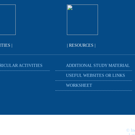
ITIES |
| RESOURCES |
RICULAR ACTIVITIES
ADDITIONAL STUDY MATERIAL
USEFUL WEBSITES OR LINKS
WORKSHEET
© In