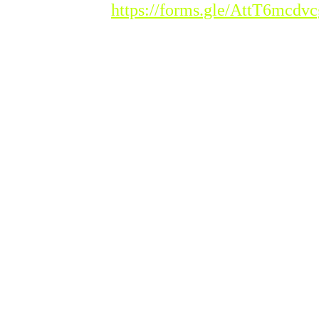
istration Link :
https://forms.gle/AttT6mcd
ease Note : Admission to the new acade
asses will begin from Tuesday, 20th Ja
udents seeking admission must meet t
hool.
ase see the Admission Guidelines for more inf
 further enquiry please contact Indian School