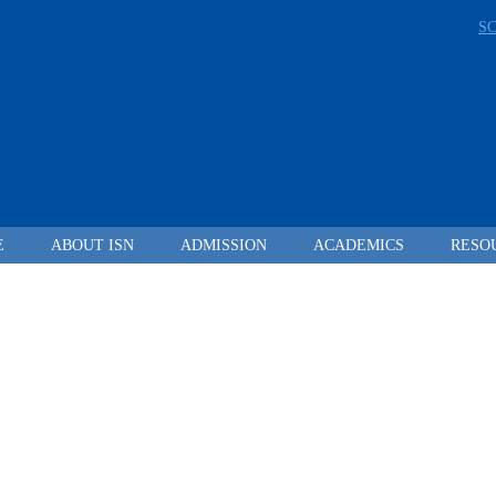
S
E
ABOUT ISN
ADMISSION
ACADEMICS
RESO
LEADING FROM
DARKNESS