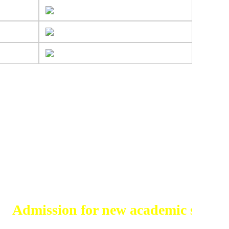
ssion for new academic session 2026-