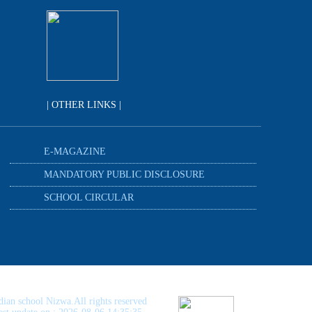
| OTHER LINKS |
E-MAGAZINE
MANDATORY PUBLIC DISCLOSURE
SCHOOL CIRCULAR
dian school Nizwa.All rights reserved