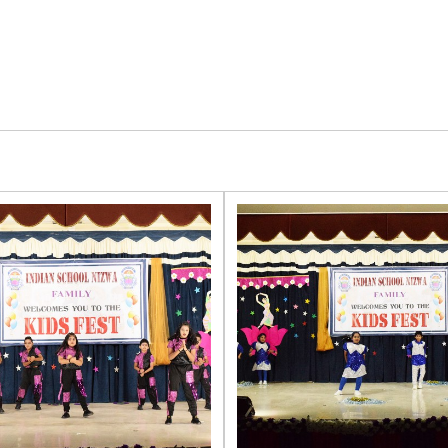
LIGHT