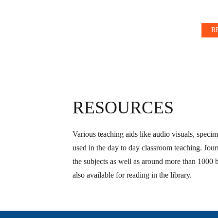
R
RESOURCES
Various teaching aids like audio visuals, specim
used in the day to day classroom teaching. Journ
the subjects as well as around more than 1000 
also available for reading in the library.