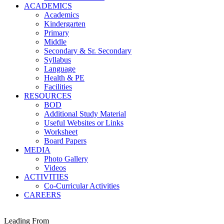
ACADEMICS
Academics
Kindergarten
Primary
Middle
Secondary & Sr. Secondary
Syllabus
Language
Health & PE
Facilities
RESOURCES
BOD
Additional Study Material
Useful Websites or Links
Worksheet
Board Papers
MEDIA
Photo Gallery
Videos
ACTIVITIES
Co-Curricular Activities
CAREERS
Leading From