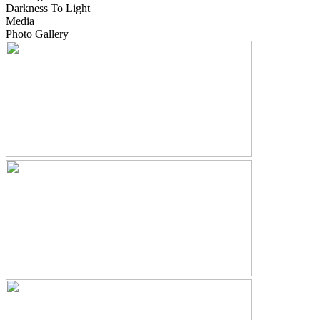
Darkness To Light
Media
Photo Gallery