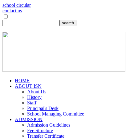
school circular
contact us
HOME
ABOUT ISN
About Us
History
Staff
Principal's Desk
School Managing Committee
ADMISSION
Admission Guidelines
Fee Structure
Transfer Certificate