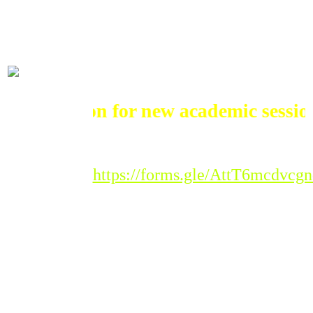
ADMISSIONS
mission for new academic session 202
Registration Link :
https://forms.gle/AttT6mcdvc
Please Note : Admission
to the new academic
session 2026-'27 for all
classes will begin from