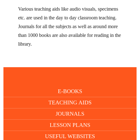
Various teaching aids like audio visuals, specimens
etc. are used in the day to day classroom teaching.
Journals for all the subjects as well as around more
than 1000 books are also available for reading in the
library.
E-BOOKS
TEACHING AIDS
JOURNALS
LESSON PLANS
USEFUL WEBSITES