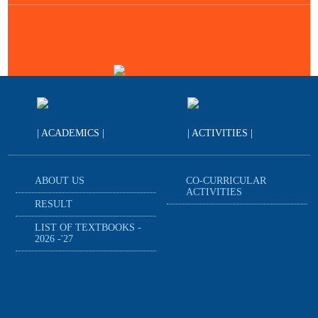
| ACADEMICS |
| ACTIVITIES |
ABOUT US
CO-CURRICULAR
ACTIVITIES
RESULT
LIST OF TEXTBOOKS -
2026 -'27