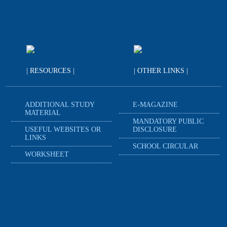
| RESOURCES |
| OTHER LINKS |
ADDITIONAL STUDY
E-MAGAZINE
MATERIAL
MANDATORY PUBLIC
USEFUL WEBSITES OR
DISCLOSURE
LINKS
SCHOOL CIRCULAR
WORKSHEET