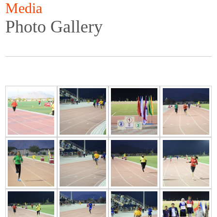
Media
Photo Gallery