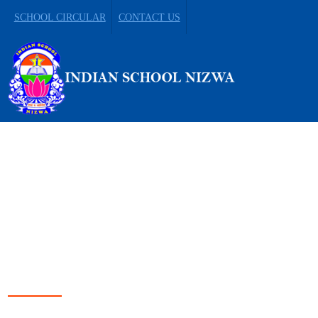
SCHOOL CIRCULAR
CONTACT US
LEADING FROM
DARKNESS TO LIGHT