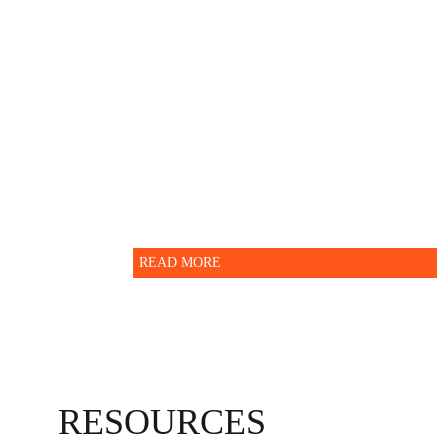
information.
For further enquiry please
contact Indian School Nizwa -
Administration department.
READ MORE
RESOURCES