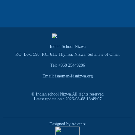
Indian School Nizwa
P.O. Box: 598, P.C. 611, Thymsa, Nizwa, Sultanate of Oman
Tel: +968 25449286
Email: isnoman@isnizwa.org
© Indian school Nizwa.All rights reserved
Latest update on : 2026-08-08 13:49:07
Designed by Adventz