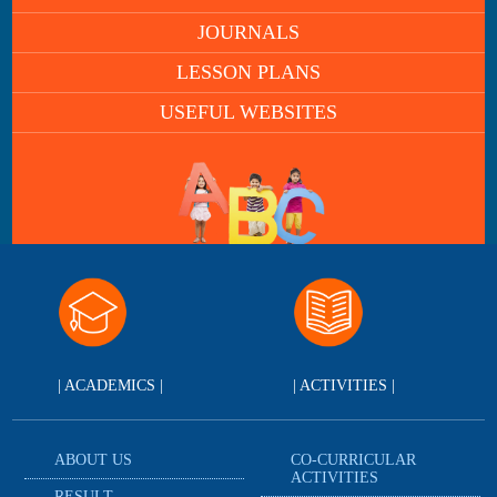
JOURNALS
LESSON PLANS
USEFUL WEBSITES
| ACADEMICS |
| ACTIVITIES |
ABOUT US
CO-CURRICULAR
ACTIVITIES
RESULT