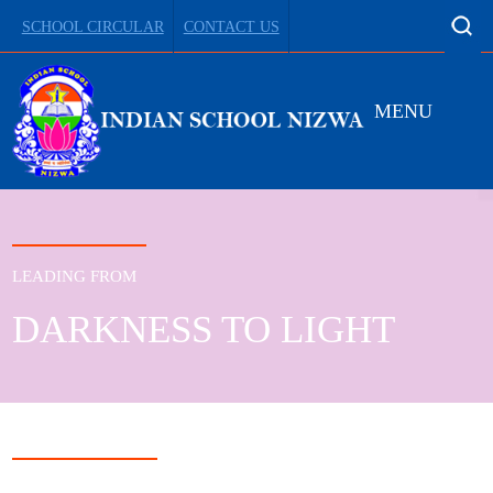
SCHOOL CIRCULAR
CONTACT US
MENU
LEADING FROM
DARKNESS TO LIGHT