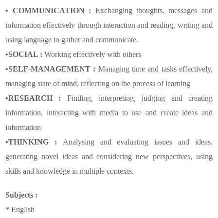
• COMMUNICATION :
Exchanging thoughts, messages and
information effectively through interaction and reading, writing and
using language to gather and communicate.
•SOCIAL :
Working effectively with others
•SELF-MANAGEMENT :
Managing time and tasks effectively,
managing state of mind, reflecting on the process of learning
•RESEARCH :
Finding, interpreting, judging and creating
information, interacting with media to use and create ideas and
information
•THINKING :
Analysing and evaluating issues and ideas,
generating novel ideas and considering new perspectives, using
skills and knowledge in multiple contexts.
Subjects :
* English