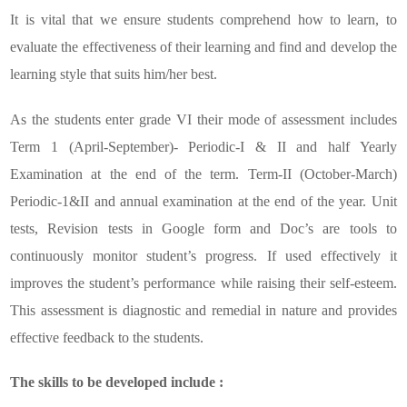
It is vital that we ensure students comprehend how to learn, to
evaluate the effectiveness of their learning and find and develop the
learning style that suits him/her best.
As the students enter grade VI their mode of assessment includes
Term 1 (April-September)- Periodic-I & II and half Yearly
Examination at the end of the term. Term-II (October-March)
Periodic-1&II and annual examination at the end of the year. Unit
tests, Revision tests in Google form and Doc’s are tools to
continuously monitor student’s progress. If used effectively it
improves the student’s performance while raising their self-esteem.
This assessment is diagnostic and remedial in nature and provides
effective feedback to the students.
The skills to be developed include :