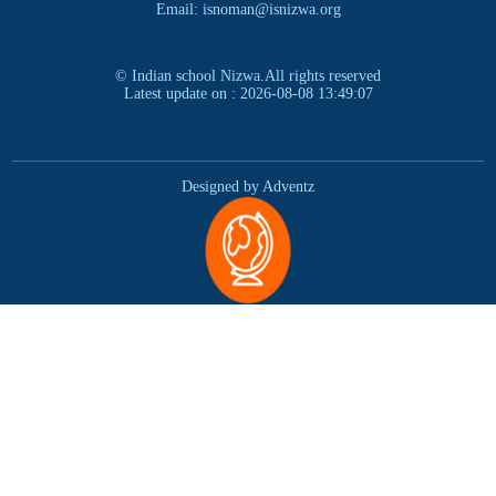
Email: isnoman@isnizwa.org
© Indian school Nizwa.All rights reserved
Latest update on : 2026-08-08 13:49:07
Designed by Adventz