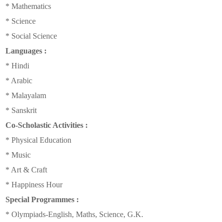
* Mathematics
* Science
* Social Science
Languages :
* Hindi
* Arabic
* Malayalam
* Sanskrit
Co-Scholastic Activities :
* Physical Education
* Music
* Art & Craft
* Happiness Hour
Special Programmes :
* Olympiads-English, Maths, Science, G.K.