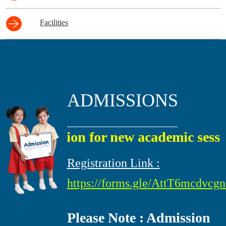
Facilities
ADMISSIONS
Admission for new academic session 
Registration Link :
https://forms.gle/AttT6mcdvc
Please Note : Admission