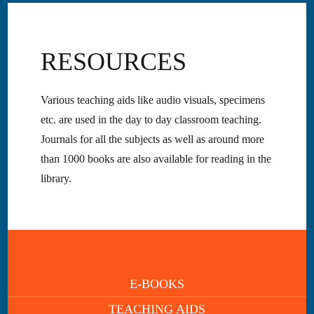
RESOURCES
Various teaching aids like audio visuals, specimens
etc. are used in the day to day classroom teaching.
Journals for all the subjects as well as around more
than 1000 books are also available for reading in the
library.
E-BOOKS
TEACHING AIDS