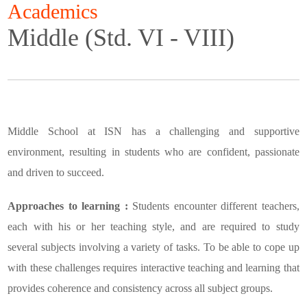
Academics
Middle (Std. VI - VIII)
Middle School at ISN has a challenging and supportive
environment, resulting in students who are confident, passionate
and driven to succeed.
Approaches to learning :
Students encounter different teachers,
each with his or her teaching style, and are required to study
several subjects involving a variety of tasks. To be able to cope up
with these challenges requires interactive teaching and learning that
provides coherence and consistency across all subject groups.