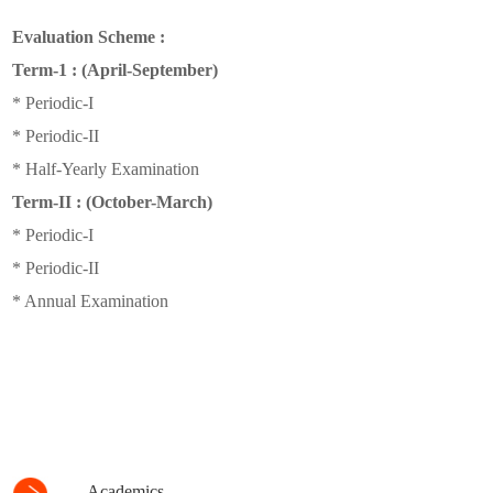
Evaluation Scheme :
Term-1 : (April-September)
* Periodic-I
* Periodic-II
* Half-Yearly Examination
Term-II : (October-March)
* Periodic-I
* Periodic-II
* Annual Examination
Academics