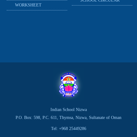
SCHOOL CIRCULAR
WORKSHEET
Indian School Nizwa
P.O. Box: 598, P.C. 611, Thymsa, Nizwa, Sultanate of Oman
Tel: +968 25449286