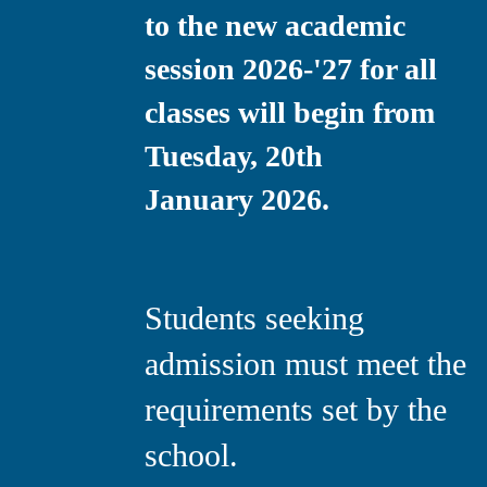
to the new academic
session 2026-'27 for all
classes will begin from
Tuesday, 20th
January 2026.
Students seeking
admission must meet the
requirements set by the
school.