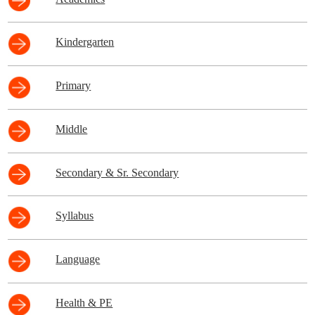
Kindergarten
Primary
Middle
Secondary & Sr. Secondary
Syllabus
Language
Health & PE