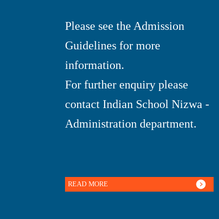
Please see the Admission
Guidelines for more
information.
For further enquiry please
contact Indian School Nizwa -
Administration department.
READ MORE