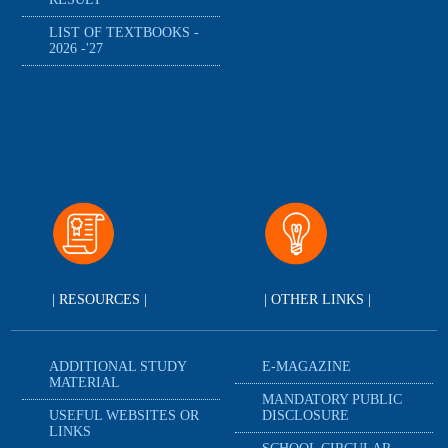
LIST OF TEXTBOOKS -
2026 -'27
| RESOURCES |
| OTHER LINKS |
ADDITIONAL STUDY
E-MAGAZINE
MATERIAL
MANDATORY PUBLIC
USEFUL WEBSITES OR
DISCLOSURE
LINKS