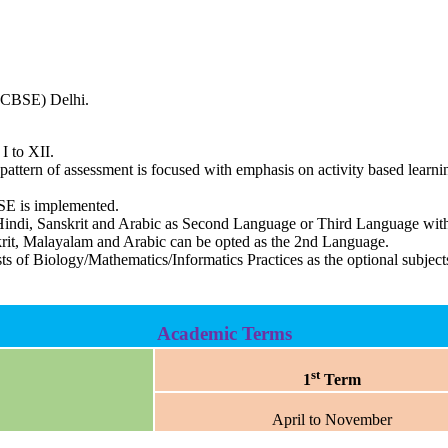
 (CBSE) Delhi.
I to XII.
ttern of assessment is focused with emphasis on activity based learnin
BSE is implemented.
ndi, Sanskrit and Arabic as Second Language or Third Language with 
skrit, Malayalam and Arabic can be opted as the 2nd Language.
sts of Biology/Mathematics/Informatics Practices as the optional subj
Academic Terms
st
1
Term
April to November