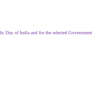
lic Day of India and for the selected Government