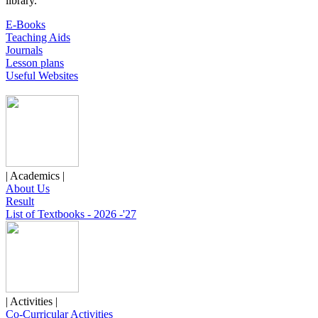
library.
E-Books
Teaching Aids
Journals
Lesson plans
Useful Websites
| Academics |
About Us
Result
List of Textbooks - 2026 -'27
| Activities |
Co-Curricular Activities