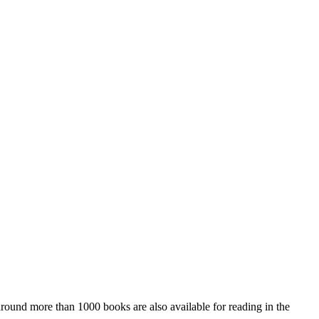
 around more than 1000 books are also available for reading in the