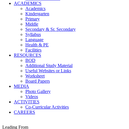
ACADEMICS
Academics
Kindergarten
Primary
Middle
Secondary & Sr. Secondary
Syllabus
Language
Health & PE
Facilities
RESOURCES
BOD
Additional Study Material
Useful Websites or Links
Worksheet
Board Papers
MEDIA
Photo Gallery
Videos
ACTIVITIES
Co-Curricular Activities
CAREERS
Leading From