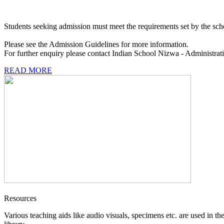
Students seeking admission must meet the requirements set by the sch
Please see the Admission Guidelines for more information.
For further enquiry please contact Indian School Nizwa - Administrat
READ MORE
Resources
Various teaching aids like audio visuals, specimens etc. are used in th