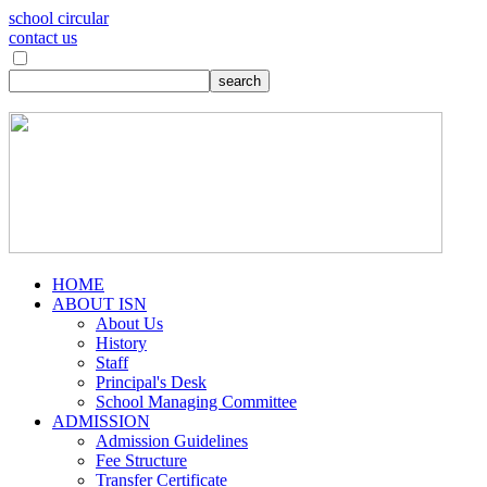
school circular
contact us
HOME
ABOUT ISN
About Us
History
Staff
Principal's Desk
School Managing Committee
ADMISSION
Admission Guidelines
Fee Structure
Transfer Certificate