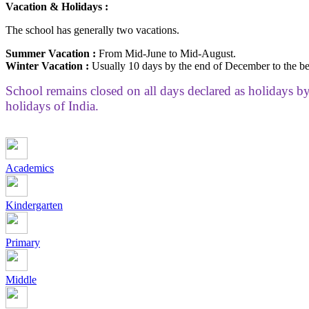
Vacation & Holidays :
The school has generally two vacations.
Summer Vacation :
From Mid-June to Mid-August.
Winter Vacation :
Usually 10 days by the end of December to the be
School remains closed on all days declared as holidays 
holidays of India.
Academics
Kindergarten
Primary
Middle