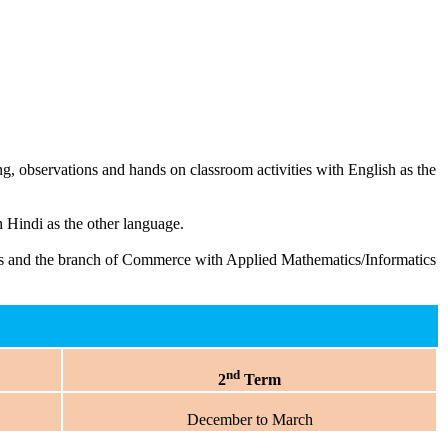
g, observations and hands on classroom activities with English as the
Hindi as the other language.
ects and the branch of Commerce with Applied Mathematics/Informatics
nd
2
Term
December to March