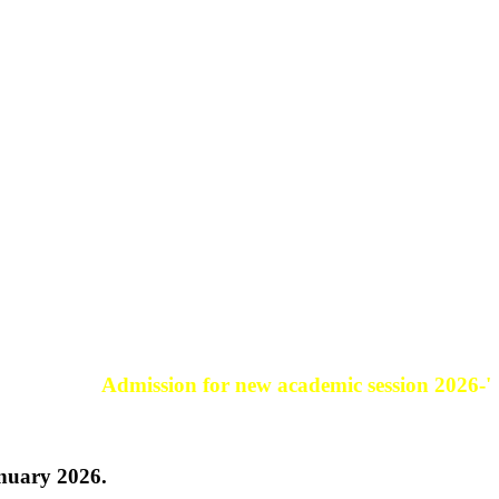
Admission for new academic session 2026-'27.
anuary 2026.