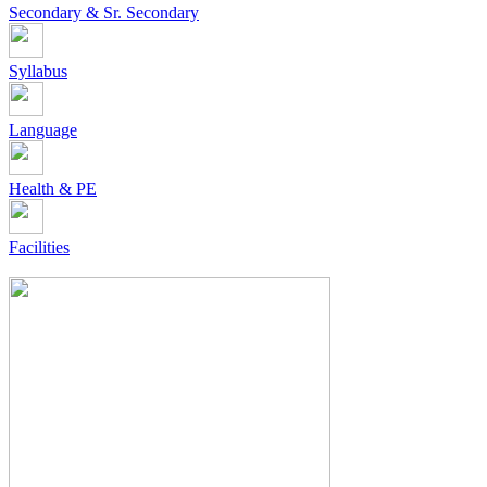
Secondary & Sr. Secondary
Syllabus
Language
Health & PE
Facilities