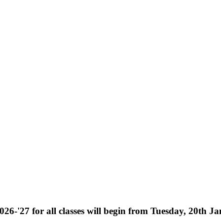
026-'27 for all classes will begin from Tuesday, 20th J