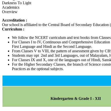
Darkness To Light
Academics
Overview
Accreditation :
Our school is affiliated to the Central Board of Secondary Education
Curriculum :
We follow the NCERT curriculum and text books from Classes 
For Classes I to IV, Continuous and Comprehensive Education pa
First Language and Hindi as the Second Language.
From Classes V to VIII, the pattern of assessment given by C
Students may opt 2nd and 3rd Languages, out of Malayalam, Hi
For Classes IX and X, one of the languages out of Hindi, San
For the Higher Secondary Classes, the branch of Science consi
Practices as the optional subjects.
Kindergarten & Grade I - XII