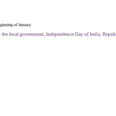
ginning of January.
by the local government, Independence Day of India, Repub