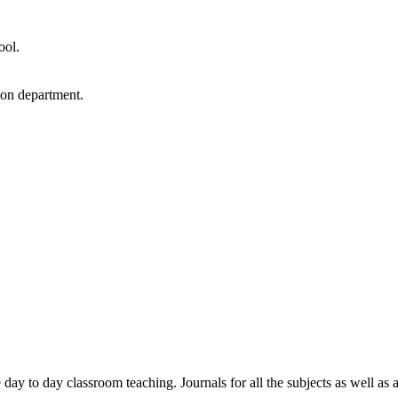
ool.
ion department.
e day to day classroom teaching. Journals for all the subjects as well as