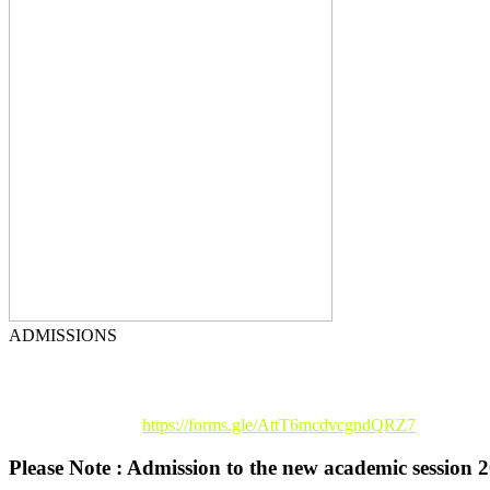
ADMISSIONS
Registration Link :
https://forms.gle/AttT6mcdvcgndQRZ7
Please Note : Admission to the new academic session 2