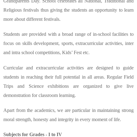
Grandparents Day. School celebrates all National, Traditional and
Religious festivals thus giving the students an opportunity to learn
more about different festivals.
Students are provided with a broad range of in-school facilities to
focus on skills development, sports, extracurricular activities, inter
and intra school competitions, Kids’ Fest etc.
Curricular and extracurricular activities are designed to guide
students in reaching their full potential in all areas. Regular Field
Trips and Science exhibitions are organized to give live
demonstration for classroom learning.
Apart from the academics, we are particular in maintaining strong
moral strength, honesty and integrity in every moment of life.
Subjects for Grades - I to IV