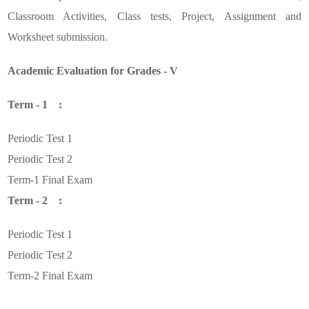
Classroom Activities, Class tests, Project, Assignment and
Worksheet submission.
Academic Evaluation for Grades - V
Term - 1 :
Periodic Test 1
Periodic Test 2
Term-1 Final Exam
Term - 2 :
Periodic Test 1
Periodic Test 2
Term-2 Final Exam