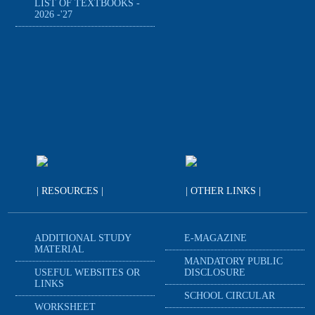
LIST OF TEXTBOOKS -
2026 -'27
| RESOURCES |
| OTHER LINKS |
ADDITIONAL STUDY
E-MAGAZINE
MATERIAL
MANDATORY PUBLIC
USEFUL WEBSITES OR
DISCLOSURE
LINKS
SCHOOL CIRCULAR
WORKSHEET