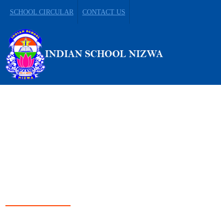
SCHOOL CIRCULAR
CONTACT US
LEADING FROM
DARKNESS TO LIGHT