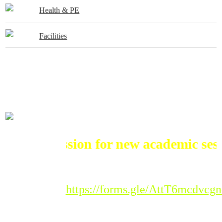
Health & PE
Facilities
ADMISSIONS
Admission for new academic session
Registration Link :
https://forms.gle/AttT6mcdvc