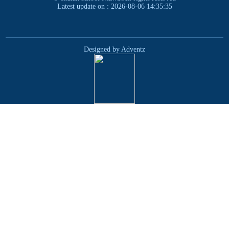
Latest update on : 2026-08-06 14:35:35
Designed by Adventz