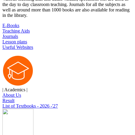
the day to day classroom teaching. Journals for all the subjects as
well as around more than 1000 books are also available for reading
in the library.
E-Books
Teaching Aids
Journals
Lesson plans
Useful Websites
| Academics |
About Us
Result
List of Textbooks - 2026 -'27