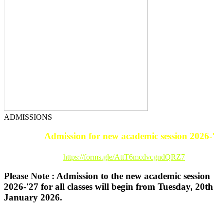
ADMISSIONS
Admission for new academic session 2026-'27.
Registration Link :
https://forms.gle/AttT6mcdvcgndQRZ7
Please Note : Admission to the new academic session
2026-'27 for all classes will begin from Tuesday, 20th
January 2026.