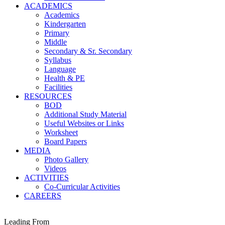
ACADEMICS
Academics
Kindergarten
Primary
Middle
Secondary & Sr. Secondary
Syllabus
Language
Health & PE
Facilities
RESOURCES
BOD
Additional Study Material
Useful Websites or Links
Worksheet
Board Papers
MEDIA
Photo Gallery
Videos
ACTIVITIES
Co-Curricular Activities
CAREERS
Leading From