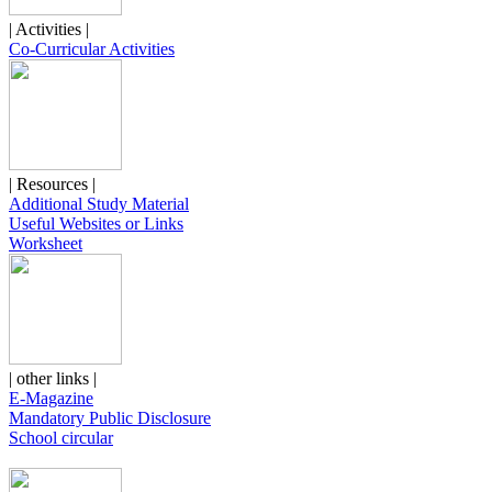
| Activities |
Co-Curricular Activities
| Resources |
Additional Study Material
Useful Websites or Links
Worksheet
| other links |
E-Magazine
Mandatory Public Disclosure
School circular