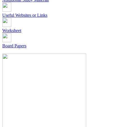
Useful Websites or Links
Worksheet
Board Papers