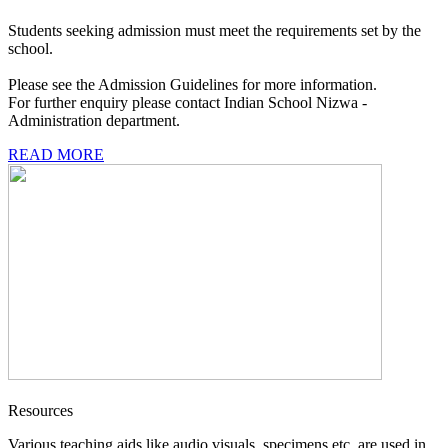
Students seeking admission must meet the requirements set by the
school.
Please see the Admission Guidelines for more information.
For further enquiry please contact Indian School Nizwa -
Administration department.
READ MORE
Resources
Various teaching aids like audio visuals, specimens etc. are used in