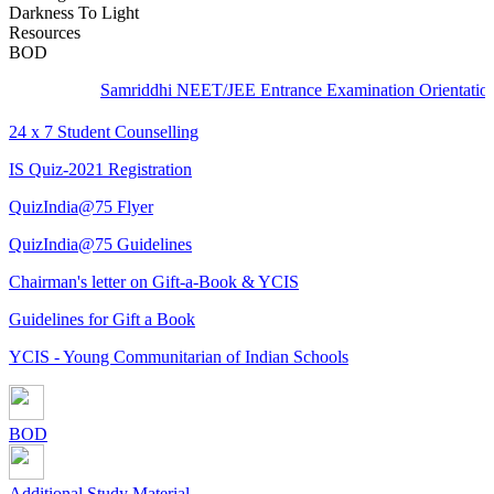
Darkness To Light
Resources
BOD
Samriddhi NEET/JEE Entrance Examination Orientation - C
24 x 7 Student Counselling
IS Quiz-2021 Registration
QuizIndia@75 Flyer
QuizIndia@75 Guidelines
Chairman's letter on Gift-a-Book & YCIS
Guidelines for Gift a Book
YCIS - Young Communitarian of Indian Schools
BOD
Additional Study Material