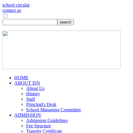
school circular
contact us
HOME
ABOUT ISN
About Us
History
Staff
Principal's Desk
School Managing Committee
ADMISSION
Admission Guidelines
Fee Structure
Transfer Certificate