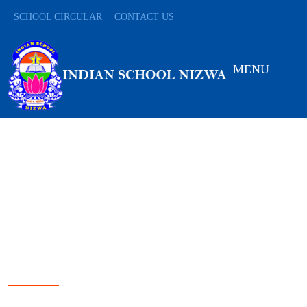
SCHOOL CIRCULAR
CONTACT US
MENU
LEADING FROM
DARKNESS TO LIGHT