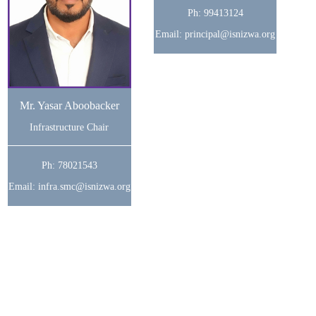
Ph: 99413124
Email: principal@isnizwa.org
Mr. Yasar Aboobacker
Infrastructure Chair
Ph: 78021543
Email: infra.smc@isnizwa.org