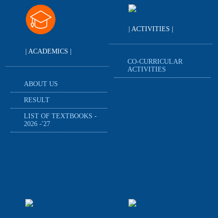
| ACTIVITIES |
| ACADEMICS |
CO-CURRICULAR
ACTIVITIES
ABOUT US
RESULT
LIST OF TEXTBOOKS -
2026 -'27