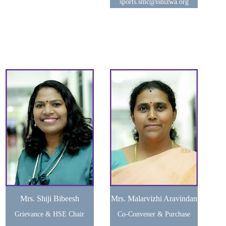
sports.smc@isnizwa.org
Mrs. Shiji Bibeesh
Mrs. Malarvizhi Aravindan
Grievance & HSE Chair
Co-Convener & Purchase