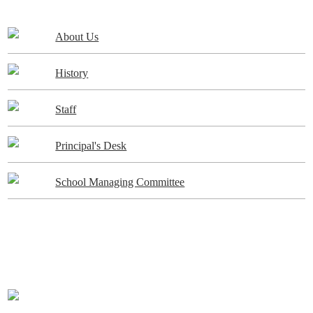
About Us
History
Staff
Principal's Desk
School Managing Committee
ADMISSIONS