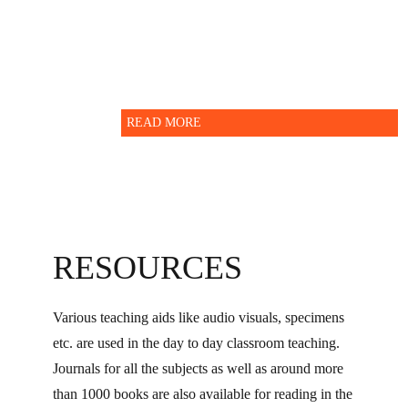
Administration department.
READ MORE
RESOURCES
Various teaching aids like audio visuals, specimens
etc. are used in the day to day classroom teaching.
Journals for all the subjects as well as around more
than 1000 books are also available for reading in the