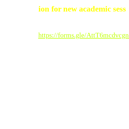
dmission for new academic session 20
Registration Link :
https://forms.gle/AttT6mcdvc
Please Note : Admission
to the new academic
session 2026-'27 for all
classes will begin from
Tuesday, 20th
January 2026.