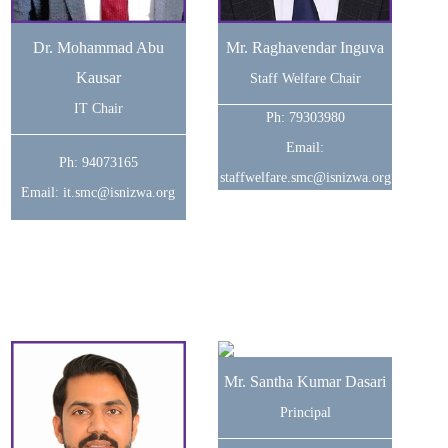
Dr. Mohammad Abu
Mr. Raghavendar Inguva
Kausar
Staff Welfare Chair
IT Chair
Ph: 79303980
Email:
Ph: 94073165
staffwelfare.smc@isnizwa.org
Email: it.smc@isnizwa.org
Mr. Santha Kumar Dasari
Principal