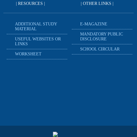
| RESOURCES |
| OTHER LINKS |
ADDITIONAL STUDY
E-MAGAZINE
MATERIAL
MANDATORY PUBLIC
USEFUL WEBSITES OR
DISCLOSURE
LINKS
SCHOOL CIRCULAR
WORKSHEET