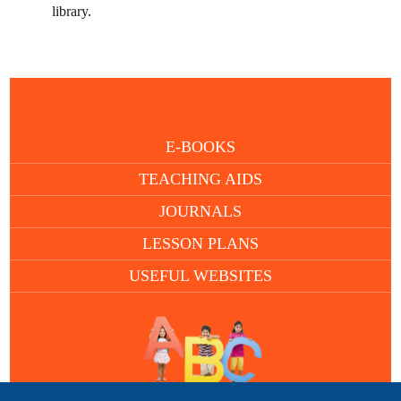
library.
E-BOOKS
TEACHING AIDS
JOURNALS
LESSON PLANS
USEFUL WEBSITES