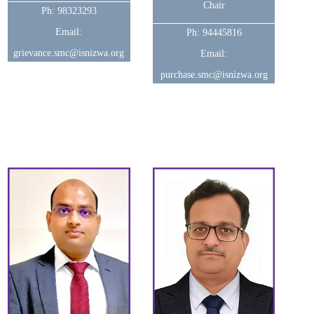
Chair
Ph: 98323293
Email:
Ph: 94445816
grievance.smc@isnizwa.org
Email:
purchase.smc@isnizwa.org