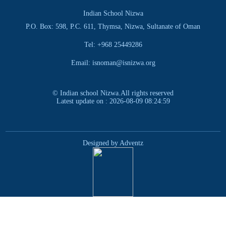
Indian School Nizwa
P.O. Box: 598, P.C. 611, Thymsa, Nizwa, Sultanate of Oman
Tel: +968 25449286
Email: isnoman@isnizwa.org
© Indian school Nizwa.All rights reserved
Latest update on : 2026-08-09 08:24:59
Designed by Adventz