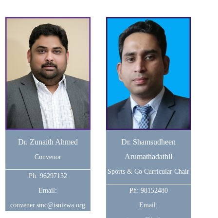
Dr. Zunaith Ahmed
Dr. Shamsudheen
Arumathadathil
Convenor
Sports & Co Curricular Chair
Ph: 96297132
Email:
Ph: 98152480
convener.smc@isnizwa.org
Email: