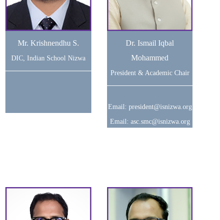
Mr. Krishnendhu S.
Dr. Ismail Iqbal
Mohammed
DIC, Indian School Nizwa
President & Academic Chair
Email: president@isnizwa.org
Email: asc.smc@isnizwa.org