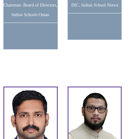
Chairman- Board of Directors,
DIC, Indian School Nizwa
Indian Schools Oman