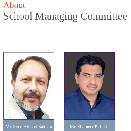
About
School Managing Committee
Mr. Syed Ahmad Salman
Mr. Shameer P. T. K.