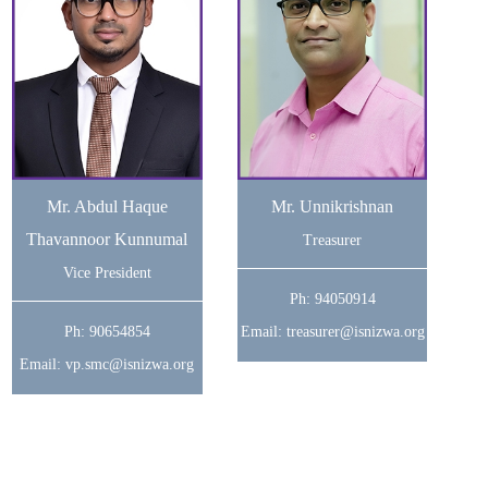
Mr. Abdul Haque
Mr. Unnikrishnan
Thavannoor Kunnumal
Treasurer
Vice President
Ph: 94050914
Ph: 90654854
Email: treasurer@isnizwa.org
Email: vp.smc@isnizwa.org