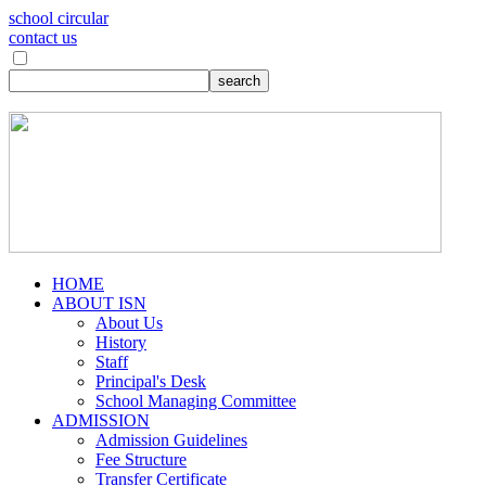
school circular
contact us
HOME
ABOUT ISN
About Us
History
Staff
Principal's Desk
School Managing Committee
ADMISSION
Admission Guidelines
Fee Structure
Transfer Certificate