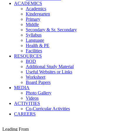
ACADEMICS
Academics
Kindergarten
Primary
Middle
Secondary & Sr. Secondary
Syllabus
Language
Health & PE
Facilities
RESOURCES
BOD
Additional Study Material
Useful Websites or Links
Worksheet
Board Papers
MEDIA
Photo Gallery
Videos
ACTIVITIES
Co-Curricular Activities
CAREERS
Leading From