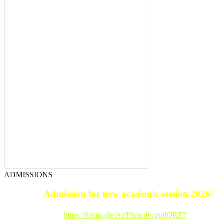
ADMISSIONS
Admission for new academic session 2026-'27
Registration Link :
https://forms.gle/AttT6mcdvcgndQRZ7