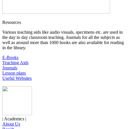
Resources
Various teaching aids like audio visuals, specimens etc. are used in
the day to day classroom teaching. Journals for all the subjects as
well as around more than 1000 books are also available for reading
in the library.
E-Books
Teaching Aids
Journals
Lesson plans
Useful Websites
| Academics |
About Us