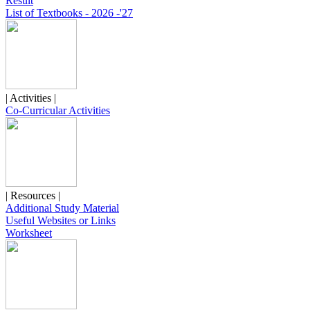
Result
List of Textbooks - 2026 -'27
| Activities |
Co-Curricular Activities
| Resources |
Additional Study Material
Useful Websites or Links
Worksheet