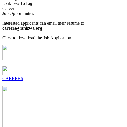
Darkness To Light
Career
Job Opportunities
Interested applicants can email their resume to
careers@isnizwa.org
Click to download the Job Application
CAREERS