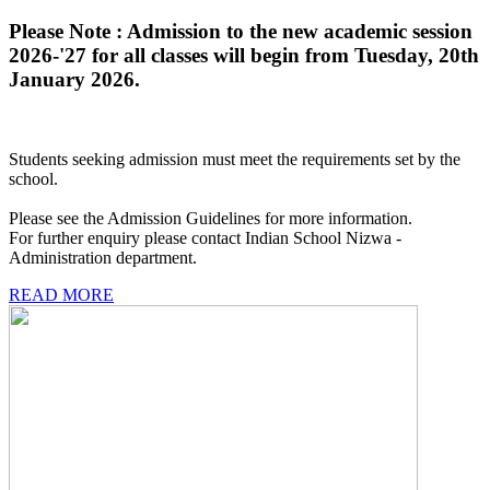
Please Note : Admission to the new academic session
2026-'27 for all classes will begin from Tuesday, 20th
January 2026.
Students seeking admission must meet the requirements set by the
school.
Please see the Admission Guidelines for more information.
For further enquiry please contact Indian School Nizwa -
Administration department.
READ MORE