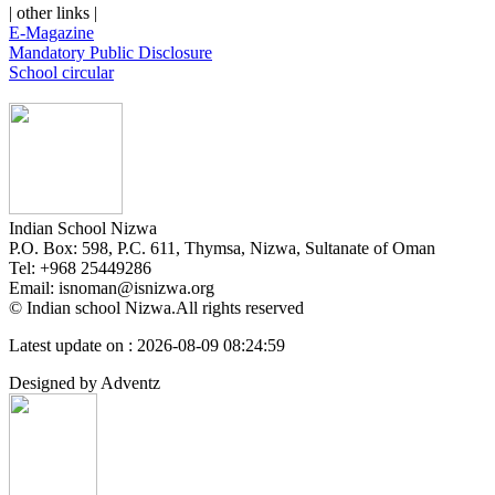
| other links |
E-Magazine
Mandatory Public Disclosure
School circular
Indian School Nizwa
P.O. Box: 598, P.C. 611, Thymsa, Nizwa, Sultanate of Oman
Tel: +968 25449286
Email: isnoman@isnizwa.org
© Indian school Nizwa.All rights reserved
Latest update on : 2026-08-09 08:24:59
Designed by Adventz