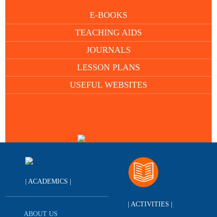
E-BOOKS
TEACHING AIDS
JOURNALS
LESSON PLANS
USEFUL WEBSITES
| ACADEMICS |
| ACTIVITIES |
ABOUT US