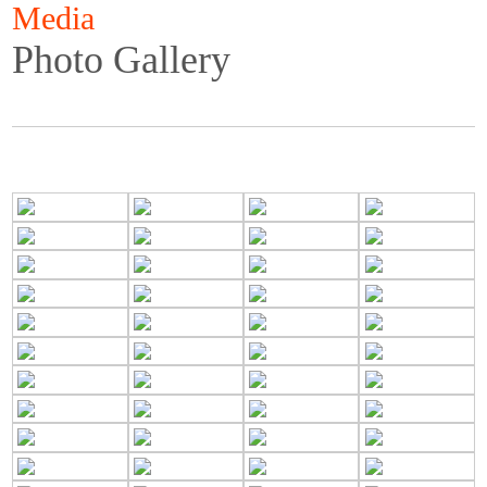
Media
Photo Gallery