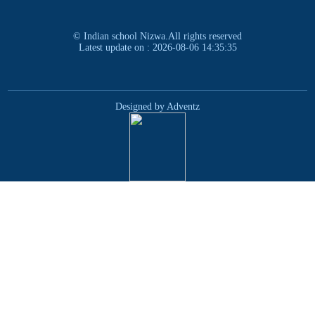
© Indian school Nizwa.All rights reserved
Latest update on : 2026-08-06 14:35:35
Designed by Adventz