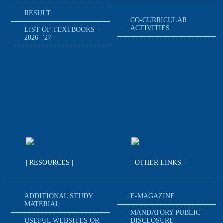
RESULT
CO-CURRICULAR
ACTIVITIES
LIST OF TEXTBOOKS -
2026 -'27
| RESOURCES |
| OTHER LINKS |
ADDITIONAL STUDY
E-MAGAZINE
MATERIAL
MANDATORY PUBLIC
USEFUL WEBSITES OR
DISCLOSURE