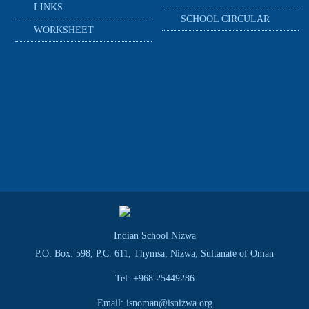
LINKS
SCHOOL CIRCULAR
WORKSHEET
Indian School Nizwa
P.O. Box: 598, P.C. 611, Thymsa, Nizwa, Sultanate of Oman
Tel: +968 25449286
Email: isnoman@isnizwa.org