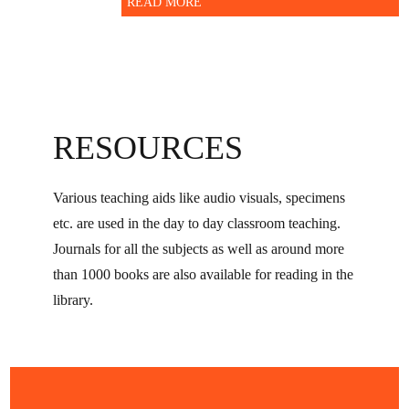
READ MORE
RESOURCES
Various teaching aids like audio visuals, specimens
etc. are used in the day to day classroom teaching.
Journals for all the subjects as well as around more
than 1000 books are also available for reading in the
library.