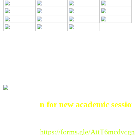
ADMISSIONS
Admission for new academic session 
Registration Link :
https://forms.gle/AttT6mcdvc