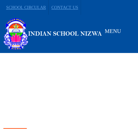
SCHOOL CIRCULAR
CONTACT US
MENU
LEADING FROM
DARKNESS TO LIGHT