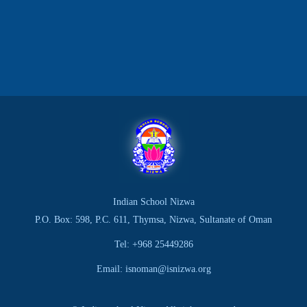
Indian School Nizwa
P.O. Box: 598, P.C. 611, Thymsa, Nizwa, Sultanate of Oman
Tel: +968 25449286
Email: isnoman@isnizwa.org