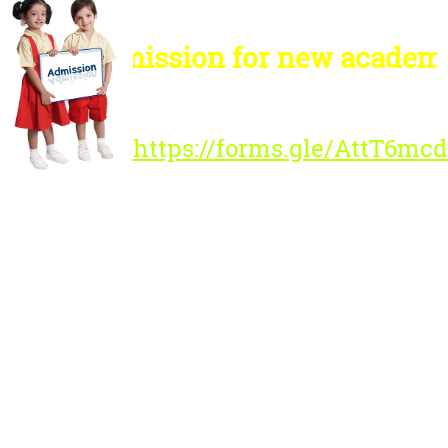
Admission for new academic 
Registration Link :
https://forms.gle/AttT6m
Please Note :
Admission to the new
academic session
2026-'27 for all classes
will begin from
Tuesday, 20th