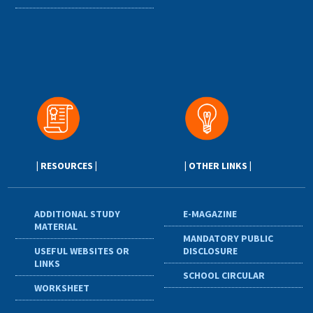
| RESOURCES |
| OTHER LINKS |
ADDITIONAL STUDY
E-MAGAZINE
MATERIAL
MANDATORY PUBLIC
USEFUL WEBSITES OR
DISCLOSURE
LINKS
SCHOOL CIRCULAR
WORKSHEET