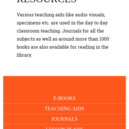
Various teaching aids like audio visuals,
specimens etc. are used in the day to day
classroom teaching. Journals for all the
subjects as well as around more than 1000
books are also available for reading in the
library.
E-BOOKS
TEACHING AIDS
JOURNALS