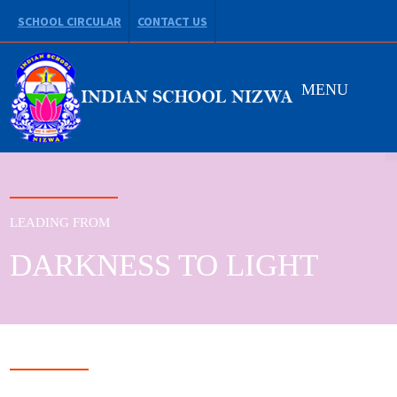
SCHOOL CIRCULAR
CONTACT US
MENU
LEADING FROM
DARKNESS TO LIGHT