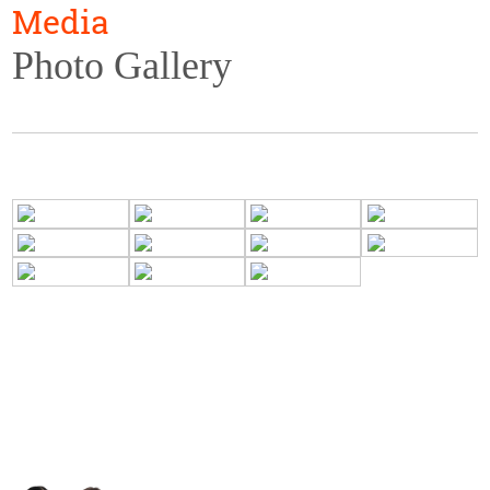
Media
Photo Gallery
ADMISSIONS