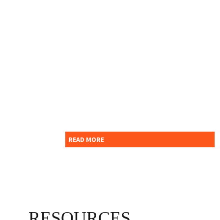
For further enquiry please
contact Indian School
Nizwa - Administration
department.
READ MORE
RESOURCES