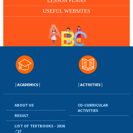
LESSON PLANS
USEFUL WEBSITES
| ACADEMICS |
| ACTIVITIES |
ABOUT US
CO-CURRICULAR
ACTIVITIES
RESULT
LIST OF TEXTBOOKS - 2026
-'27