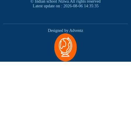
© Indian school Nizwa.All rights reserved
Latest update on : 2026-08-06 14:35:35
Designed by Adventz