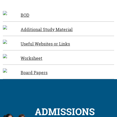
BOD
Additional Study Material
Useful Websites or Links
Worksheet
Board Papers
ADMISSIONS