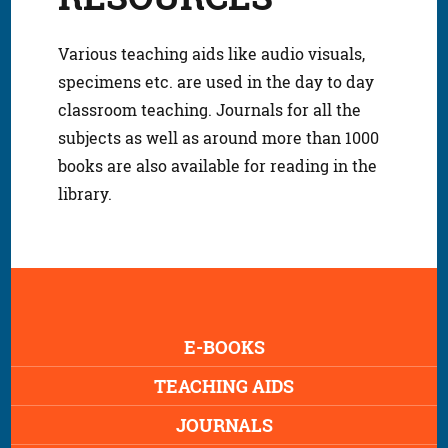
Various teaching aids like audio visuals,
specimens etc. are used in the day to day
classroom teaching. Journals for all the
subjects as well as around more than 1000
books are also available for reading in the
library.
E-BOOKS
TEACHING AIDS
JOURNALS