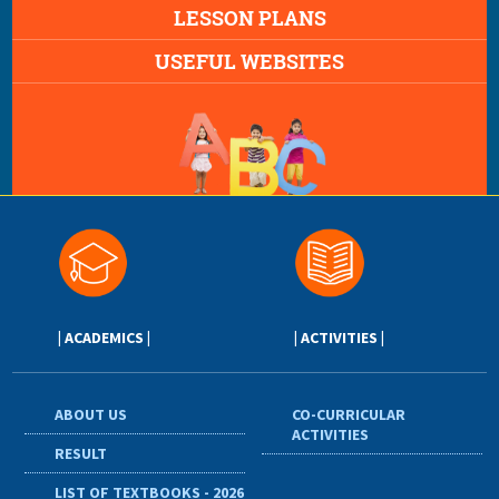
LESSON PLANS
USEFUL WEBSITES
| ACADEMICS |
| ACTIVITIES |
ABOUT US
CO-CURRICULAR
ACTIVITIES
RESULT
LIST OF TEXTBOOKS - 2026