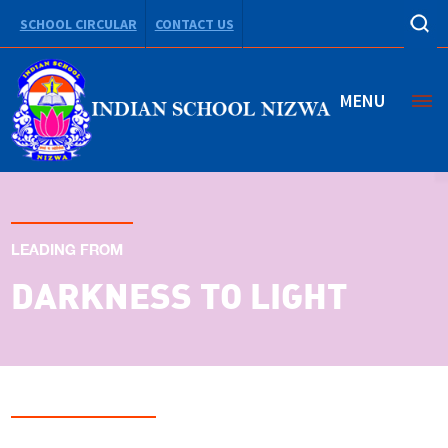
SCHOOL CIRCULAR
CONTACT US
MENU
LEADING FROM
DARKNESS TO LIGHT