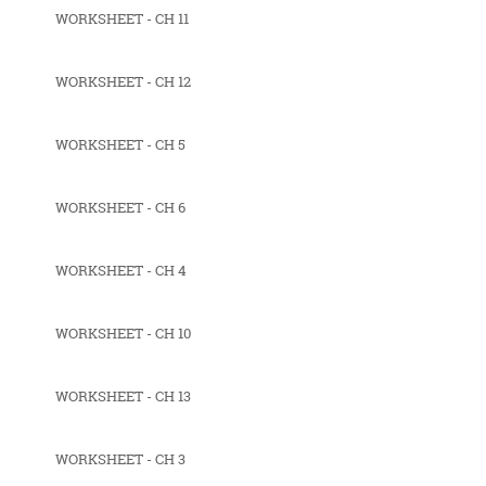
WORKSHEET - CH 11
WORKSHEET - CH 12
WORKSHEET - CH 5
WORKSHEET - CH 6
WORKSHEET - CH 4
WORKSHEET - CH 10
WORKSHEET - CH 13
WORKSHEET - CH 3