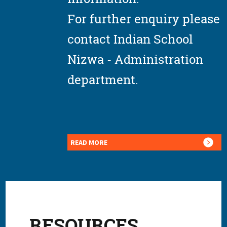
For further enquiry please
contact Indian School
Nizwa - Administration
department.
READ MORE
RESOURCES