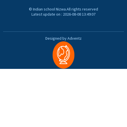
© Indian school Nizwa.All rights reserved
Latest update on : 2026-08-08 13:49:07
Designed by Adventz