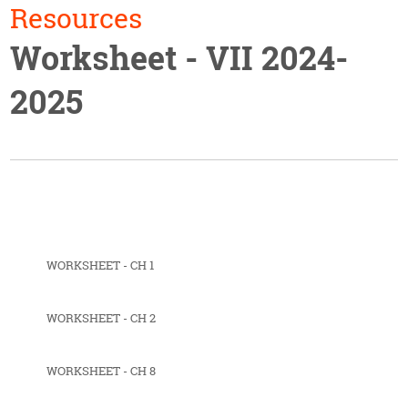
Resources
Worksheet - VII 2024-
2025
WORKSHEET - CH 1
WORKSHEET - CH 2
WORKSHEET - CH 8