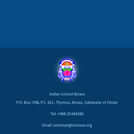
Indian School Nizwa
P.O. Box: 598, P.C. 611, Thymsa, Nizwa, Sultanate of Oman
Tel: +968 25449286
Email: isnoman@isnizwa.org