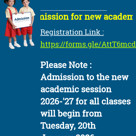
Admission for new academic s
Registration Link :
https://forms.gle/AttT6m
Please Note :
Admission to the new
academic session
2026-'27 for all classes
will begin from
Tuesday, 20th