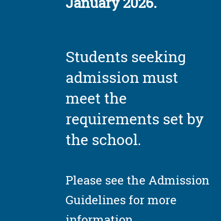
January 2026.
Students seeking
admission must
meet the
requirements set by
the school.
Please see the Admission
Guidelines for more
information.