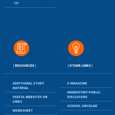
-'27
| RESOURCES |
| OTHER LINKS |
ADDITIONAL STUDY
E-MAGAZINE
MATERIAL
MANDATORY PUBLIC
USEFUL WEBSITES OR
DISCLOSURE
LINKS
SCHOOL CIRCULAR
WORKSHEET