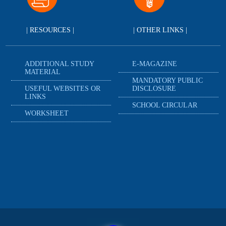
| RESOURCES |
| OTHER LINKS |
ADDITIONAL STUDY
E-MAGAZINE
MATERIAL
MANDATORY PUBLIC
USEFUL WEBSITES OR
DISCLOSURE
LINKS
SCHOOL CIRCULAR
WORKSHEET