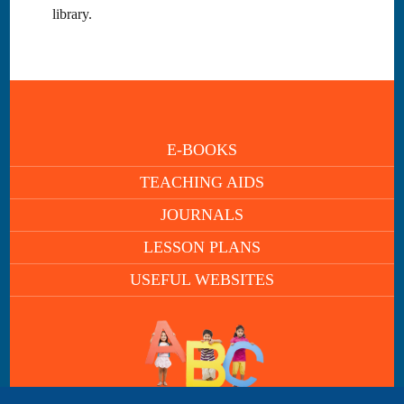
library.
E-BOOKS
TEACHING AIDS
JOURNALS
LESSON PLANS
USEFUL WEBSITES