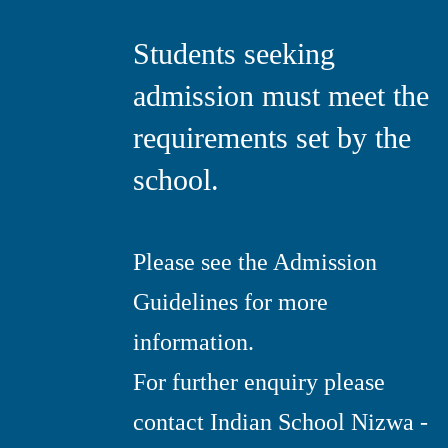
Students seeking
admission must meet the
requirements set by the
school.
Please see the Admission
Guidelines for more
information.
For further enquiry please
contact Indian School Nizwa -