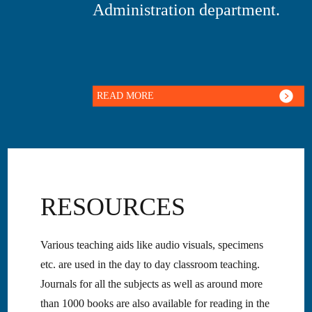
Administration department.
READ MORE
RESOURCES
Various teaching aids like audio visuals, specimens
etc. are used in the day to day classroom teaching.
Journals for all the subjects as well as around more
than 1000 books are also available for reading in the