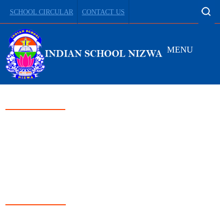
SCHOOL CIRCULAR
CONTACT US
MENU
LEADING FROM
DARKNESS TO LIGHT