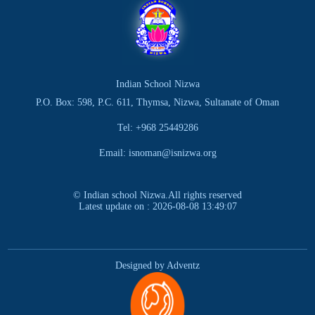
Indian School Nizwa
P.O. Box: 598, P.C. 611, Thymsa, Nizwa, Sultanate of Oman
Tel: +968 25449286
Email: isnoman@isnizwa.org
© Indian school Nizwa.All rights reserved
Latest update on : 2026-08-08 13:49:07
Designed by Adventz