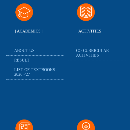
| ACADEMICS |
| ACTIVITIES |
ABOUT US
CO-CURRICULAR
ACTIVITIES
RESULT
LIST OF TEXTBOOKS -
2026 -'27