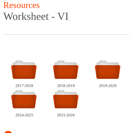
Resources
Worksheet - VI
2017-2018
2018-2019
2019-2020
2024-2025
2025-2026