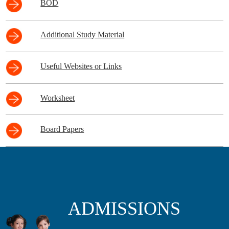
BOD
Additional Study Material
Useful Websites or Links
Worksheet
Board Papers
ADMISSIONS