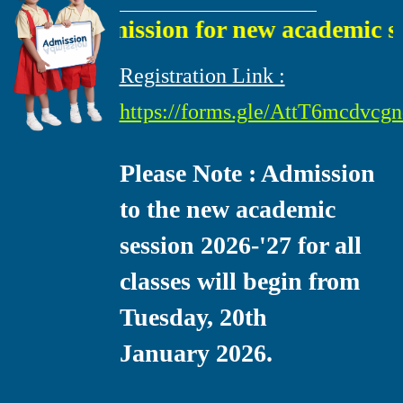
Admission for new academic sess
Registration Link :
https://forms.gle/AttT6mcdvc
Please Note : Admission
to the new academic
session 2026-'27 for all
classes will begin from
Tuesday, 20th
January 2026.